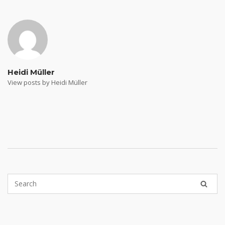
navigation
Heidi Müller
View posts by Heidi Müller