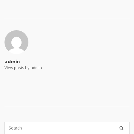
Post
navigation
admin
View posts by admin