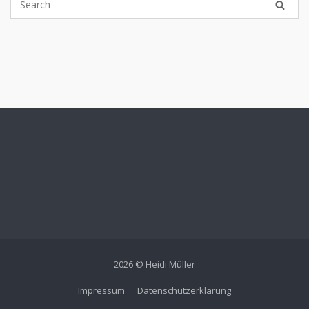
2026 © Heidi Müller
Impressum
Datenschutzerklärung