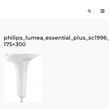
Skip
M
to
content
philips_lumea_essential_plus_sc1996_
175×300