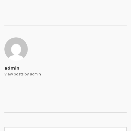
Post
navigation
admin
View posts by admin