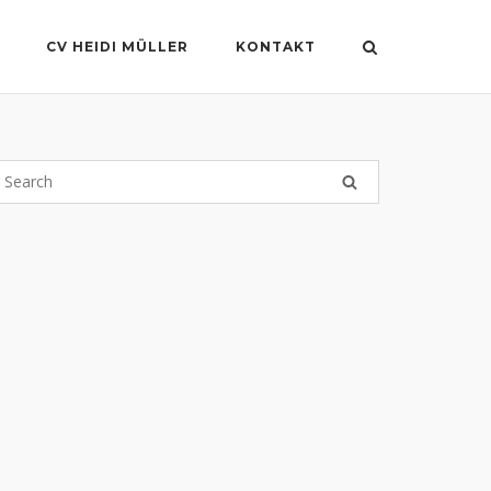
CV HEIDI MÜLLER
KONTAKT