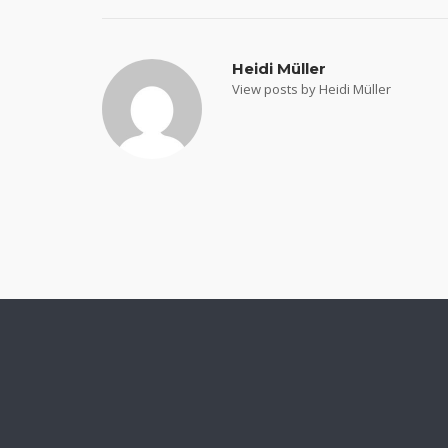
navigation
Heidi Müller
View posts by Heidi Müller