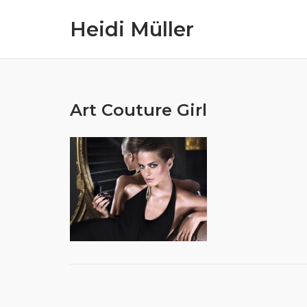
Skip
Heidi Müller
to
content
Art Couture Girl
Post