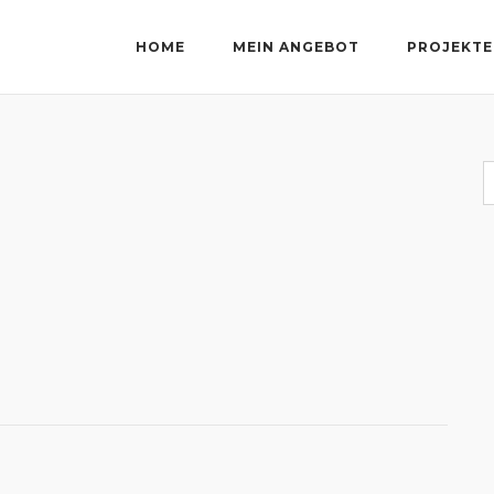
HOME
MEIN ANGEBOT
PROJEKTE