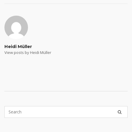
navigation
Heidi Müller
View posts by Heidi Müller